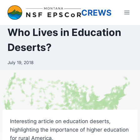
Skip
CREWS
to
content
Who Lives in Education
Deserts?
July 19, 2018
Interesting article on education deserts,
highlighting the importance of higher education
for rural America.