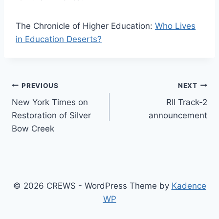
The Chronicle of Higher Education:
Who Lives
in Education Deserts?
Post
PREVIOUS
NEXT
New York Times on
RII Track-2
navigation
Restoration of Silver
announcement
Bow Creek
© 2026 CREWS - WordPress Theme by
Kadence
WP